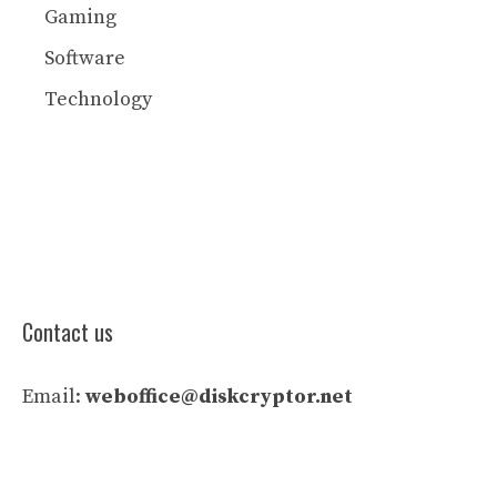
Gaming
Software
Technology
Contact us
Email:
weboffice@diskcryptor.net