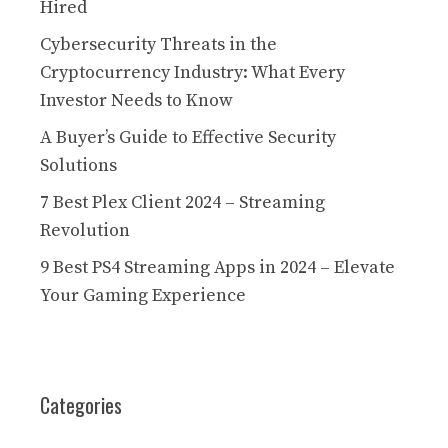
Hired
Cybersecurity Threats in the
Cryptocurrency Industry: What Every
Investor Needs to Know
A Buyer’s Guide to Effective Security
Solutions
7 Best Plex Client 2024 – Streaming
Revolution
9 Best PS4 Streaming Apps in 2024 – Elevate
Your Gaming Experience
Categories