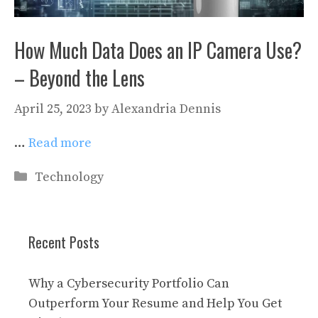
How Much Data Does an IP Camera Use?
– Beyond the Lens
April 25, 2023
by
Alexandria Dennis
…
Read more
Categories
Technology
Recent Posts
Why a Cybersecurity Portfolio Can
Outperform Your Resume and Help You Get