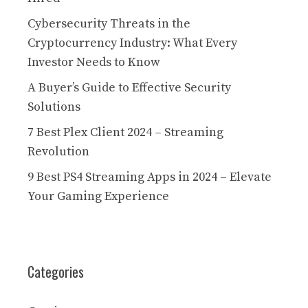
Cybersecurity Threats in the
Cryptocurrency Industry: What Every
Investor Needs to Know
A Buyer’s Guide to Effective Security
Solutions
7 Best Plex Client 2024 – Streaming
Revolution
9 Best PS4 Streaming Apps in 2024 – Elevate
Your Gaming Experience
Categories