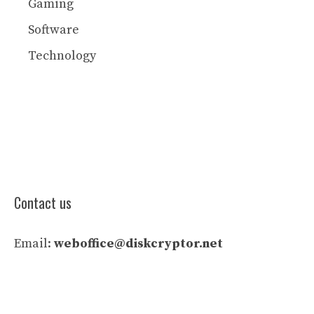
Gaming
Software
Technology
Contact us
Email:
weboffice@diskcryptor.net