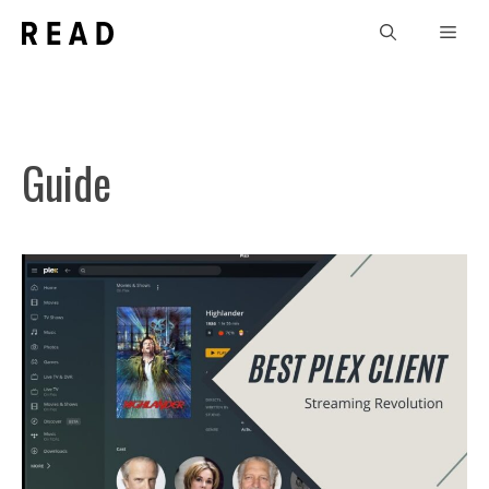
Skip
Men
to
content
Guide