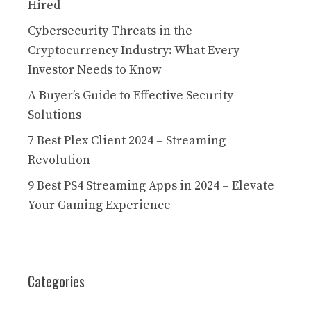
Hired
Cybersecurity Threats in the
Cryptocurrency Industry: What Every
Investor Needs to Know
A Buyer’s Guide to Effective Security
Solutions
7 Best Plex Client 2024 – Streaming
Revolution
9 Best PS4 Streaming Apps in 2024 – Elevate
Your Gaming Experience
Categories