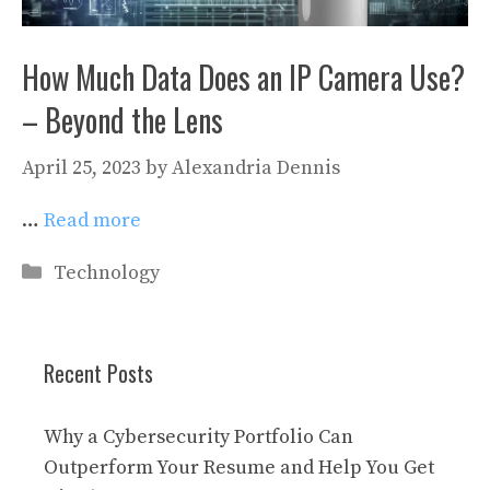
How Much Data Does an IP Camera Use?
– Beyond the Lens
April 25, 2023
by
Alexandria Dennis
…
Read more
Categories
Technology
Recent Posts
Why a Cybersecurity Portfolio Can
Outperform Your Resume and Help You Get