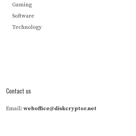
Gaming
Software
Technology
Contact us
Email:
weboffice@diskcryptor.net