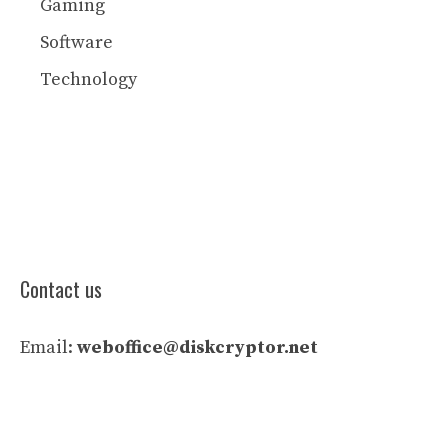
Gaming
Software
Technology
Contact us
Email:
weboffice@diskcryptor.net