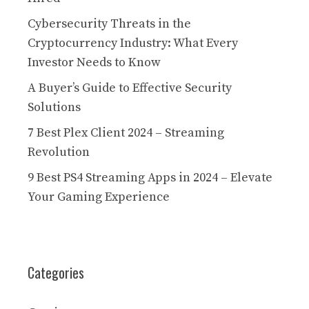
Cybersecurity Threats in the
Cryptocurrency Industry: What Every
Investor Needs to Know
A Buyer’s Guide to Effective Security
Solutions
7 Best Plex Client 2024 – Streaming
Revolution
9 Best PS4 Streaming Apps in 2024 – Elevate
Your Gaming Experience
Categories