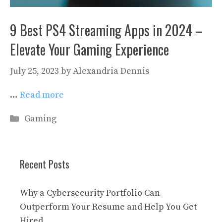
9 Best PS4 Streaming Apps in 2024 –
Elevate Your Gaming Experience
July 25, 2023
by
Alexandria Dennis
…
Read more
Categories
Gaming
Recent Posts
Why a Cybersecurity Portfolio Can
Outperform Your Resume and Help You Get
Hired