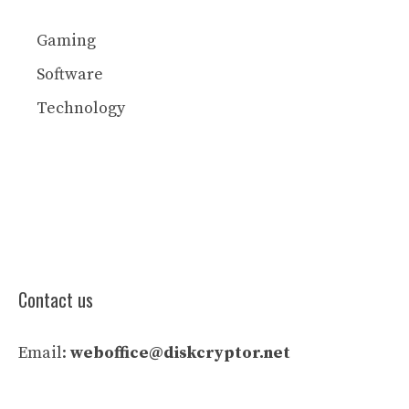
Gaming
Software
Technology
Contact us
Email:
weboffice@diskcryptor.net