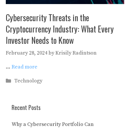
Cybersecurity Threats in the
Cryptocurrency Industry: What Every
Investor Needs to Know
February 28, 2024
by
Krisily Radintson
…
Read more
Categories
Technology
Recent Posts
Why a Cybersecurity Portfolio Can