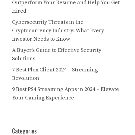
Outperform Your Resume and Help You Get
Hired
Cybersecurity Threats in the
Cryptocurrency Industry: What Every
Investor Needs to Know
A Buyer’s Guide to Effective Security
Solutions
7 Best Plex Client 2024 – Streaming
Revolution
9 Best PS4 Streaming Apps in 2024 – Elevate
Your Gaming Experience
Categories